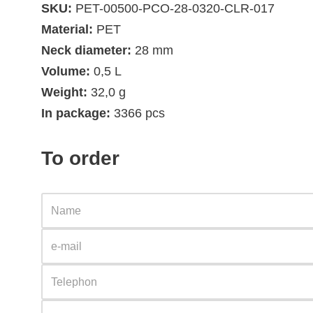
SKU:
PET-00500-PCO-28-0320-CLR-017
Material:
PET
Neck diameter:
28 mm
Volume:
0,5 L
Weight:
32,0 g
In package:
3366 pcs
To order