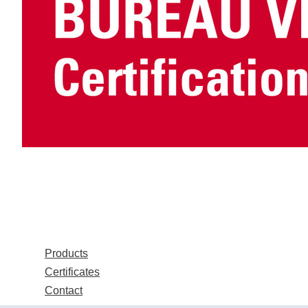
Products
Certificates
Contact