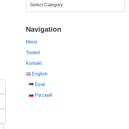
Navigation
Meist
Tooted
Kontakt
English
Eesti
Русский