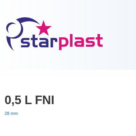
Skip
to
content
0,5 L FNI
28 mm