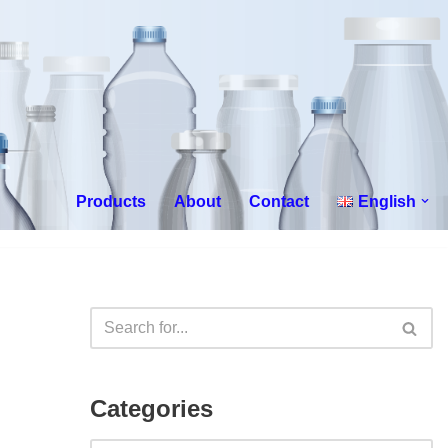
Products
About
Contact
English
Categories