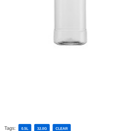
Tags:
0.5L
32.0G
CLEAR