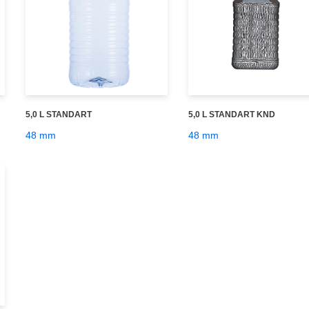
5,0 L STANDART
5,0 L STANDART KND
48 mm
48 mm