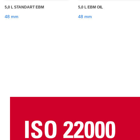
5,0 L STANDART EBM
5,0 L EBM OIL
48 mm
48 mm