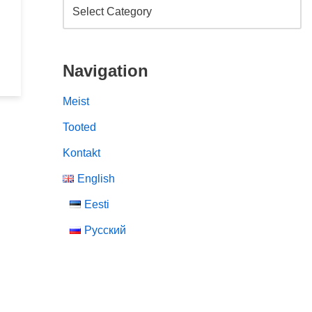
Navigation
Meist
Tooted
Kontakt
English
Eesti
Русский