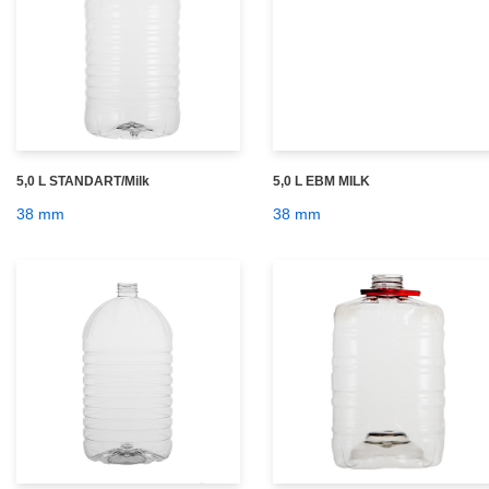
5,0 L STANDART/Milk
5,0 L EBM MILK
38 mm
38 mm