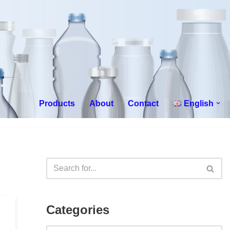
Products
About
Contact
English
Categories